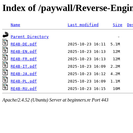
Index of /paywall/Reverse-Engi
Name
Last modified
Size
De
Parent Directory
RE4B-DE.pdf
RE4B-EN.pdf
RE4B-FR.pdf
RE4B-IT.pdf
RE4B-JA.pdf
RE4B-PL.pdf
RE4B-RU.pdf
Apache/2.4.52 (Ubuntu) Server at beginners.re Port 443