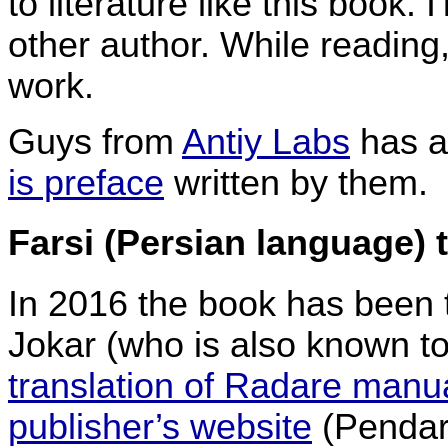
to literature like this book.
other author. While reading
work.
Guys from
Antiy Labs
has al
is preface
written by them.
Farsi (Persian language) 
In 2016 the book has been
Jokar (who is also known t
translation of Radare manu
publisher’s website
(Pendar