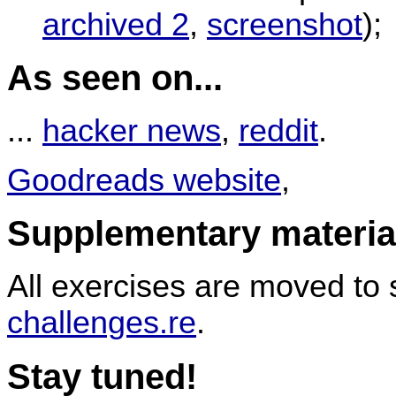
archived 2
,
screenshot
);
As seen on...
...
hacker news
,
reddit
.
Goodreads website
,
Supplementary materia
All exercises are moved to
challenges.re
.
Stay tuned!