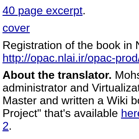
40 page excerpt
.
cover
Registration of the book in N
http://opac.nlai.ir/opac-pro
About the translator.
Mohse
administrator and Virtualiz
Master and written a Wiki 
Project" that's available
her
2
.