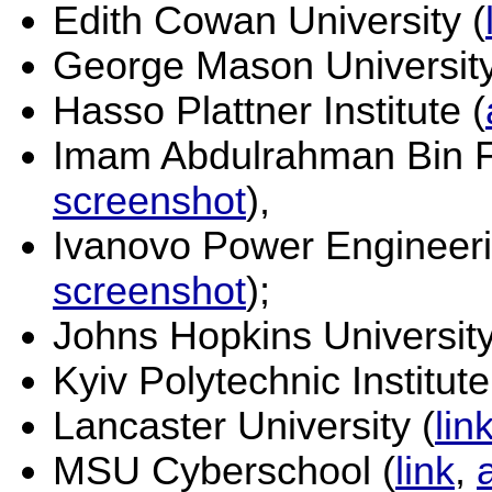
Edith Cowan University (
George Mason University
Hasso Plattner Institute (
Imam Abdulrahman Bin Fa
screenshot
),
Ivanovo Power Engineerin
screenshot
);
Johns Hopkins University
Kyiv Polytechnic Institute
Lancaster University (
lin
MSU Cyberschool (
link
,