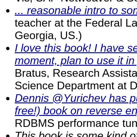
... reasonable intro to s
teacher at the Federal L
Georgia, US.)
I love this book! I have s
moment, plan to use it in
Bratus, Research Assista
Science Department at D
Dennis @Yurichev has pu
free!) book on reverse e
RDBMS performance tuni
This book is some kind of