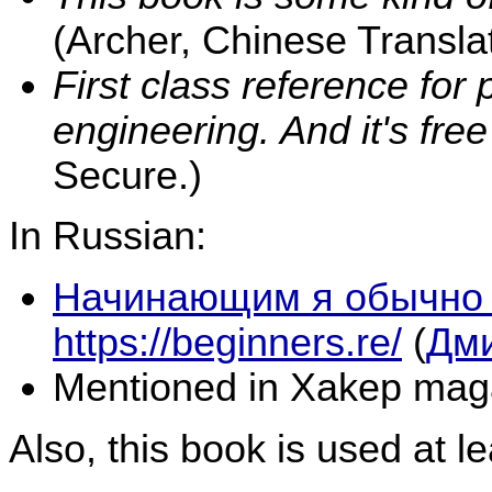
(Archer, Chinese Translat
First class reference for
engineering. And it's free 
Secure.)
In Russian:
Начинающим я обычно
https://beginners.re/
(
Дми
Mentioned in Xakep mag
Also, this book is used at le