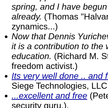
spring, and I have begun 
already.
(Thomas "Halvar 
zynamics...)
Now that Dennis Yurichev
it is a contribution to th
education.
(Richard M. S
freedom activist.)
Its very well done .. and f
Siege Technologies, LLC
...excellent and free
(Pet
security guru.).