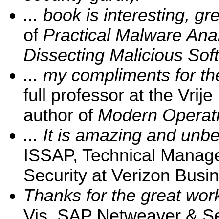
... book is interesting, gre
of
Practical Malware Ana
Dissecting Malicious Sof
... my compliments for the
full professor at the Vrij
author of
Modern Operati
... It is amazing and unbe
ISSAP, Technical Manage
Security at Verizon Busin
Thanks for the great wor
Vis, SAP Netweaver & Sec