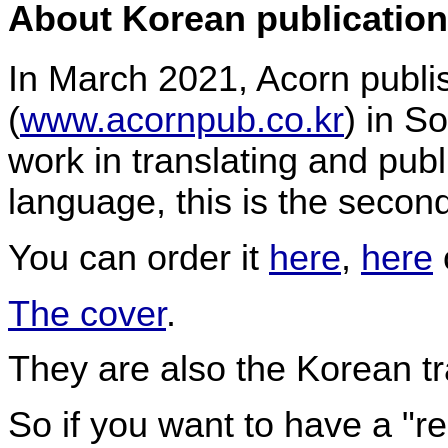
About Korean publication
In March 2021, Acorn publ
(
www.acornpub.co.kr
) in S
work in translating and pub
language, this is the second
You can order it
here
,
here
The cover
.
They are also the Korean tr
So if you want to have a "r