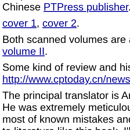
Chinese
PTPress publisher
cover 1
,
cover 2
.
Both scanned volumes are 
volume II
.
Some kind of review and his
http://www.cptoday.cn/news
The principal translator is
He was extremely meticulou
most of known mistakes and