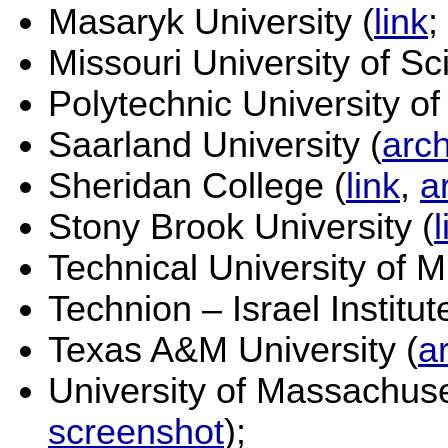
Masaryk University (
link
;
Missouri University of S
Polytechnic University of
Saarland University (
arc
Sheridan College (
link
,
a
Stony Brook University (
l
Technical University of M
Technion – Israel Institut
Texas A&M University (
a
University of Massachuse
screenshot
);