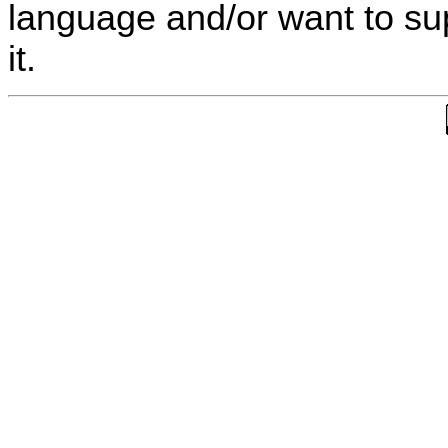
language and/or want to s
it.