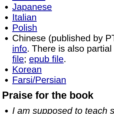
Japanese
Italian
Polish
Chinese (published by P
info
. There is also partial
file
;
epub file
.
Korean
Farsi/Persian
Praise for the book
I am supposed to teach s