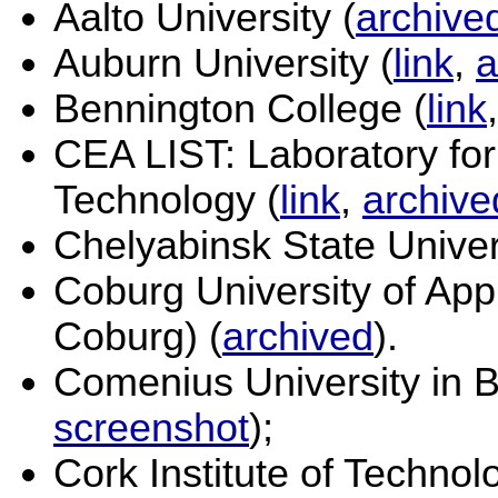
Aalto University (
archive
Auburn University (
link
,
a
Bennington College (
link
CEA LIST: Laboratory for
Technology (
link
,
archive
Chelyabinsk State Univers
Coburg University of Ap
Coburg) (
archived
).
Comenius University in Br
screenshot
);
Cork Institute of Technol