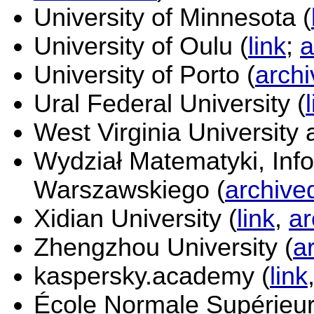
University of Minnesota (
University of Oulu (
link
;
a
University of Porto (
arch
Ural Federal University (
West Virginia University 
Wydział Matematyki, Info
Warszawskiego (
archive
Xidian University (
link
,
ar
Zhengzhou University (
a
kaspersky.academy (
link
École Normale Supérieur