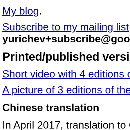
My blog
.
Subscribe to my mailing list
yurichev+subscribe@goo
Printed/published vers
Short video with 4 editions 
A picture of 3 editions of th
Chinese translation
In April 2017, translation t