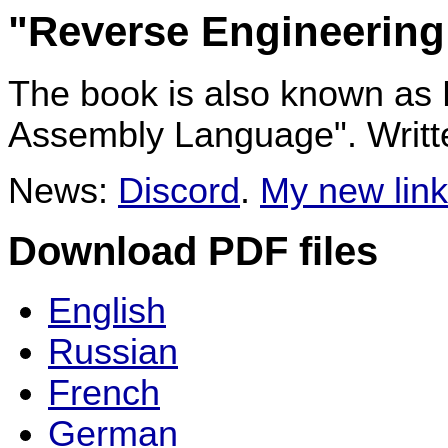
"Reverse Engineering
The book is also known as
Assembly Language". Writ
News:
Discord
.
My new link
Download PDF files
English
Russian
French
German